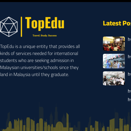
Latest Po
h
TopEdu is a unique entity that provides all
kinds of services needed for international
h
students who are seeking admission in
Malaysian universities/schools since they
h
land in Malaysia until they graduate.
h
h