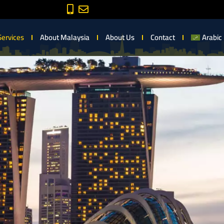
Services
About Malaysia
About Us
Contact
Arabic