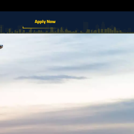
Apply Now