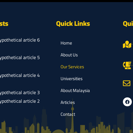
sts
Quick Links
Qui
ypothetical article 6
Home
About Us
ypothetical article 5
Our Services
ypothetical article 4
Universities
About Malaysia
ypothetical article 3
ypothetical article 2
Articles
Contact