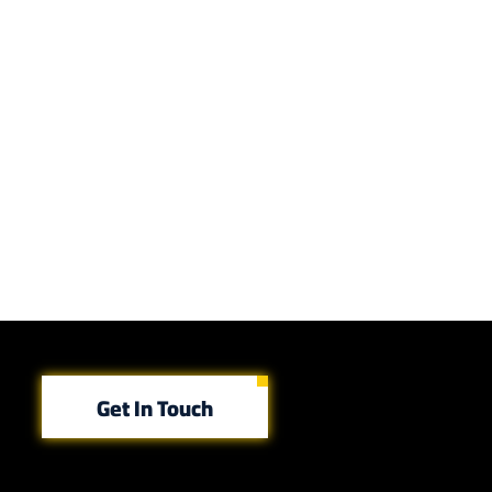
Get In Touch