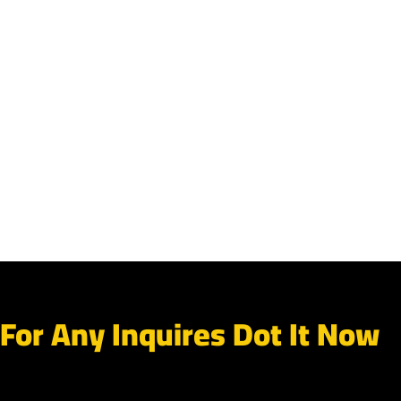
For Any Inquires Dot It Now