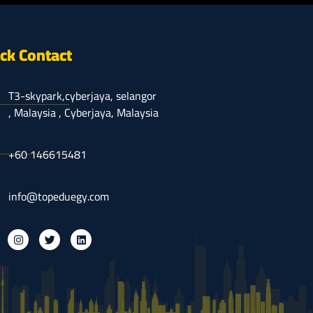
ck Contact
T3-skypark,cyberjaya, selangor
, Malaysia , Cyberjaya, Malaysia
⁦+60 146615481
info@topeduegy.com