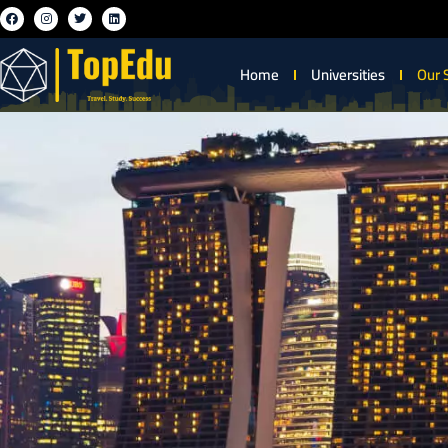
Home
Universities
Our 